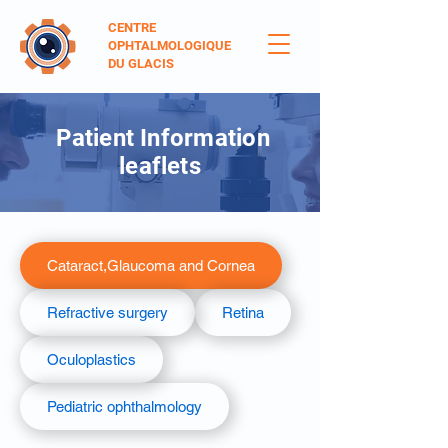
CENTRE
OPHTALMOLOGIQUE
DU GLACIS
Patient Information
leaflets
Cataract,Glaucoma and Cornea
Refractive surgery
Retina
Oculoplastics
Pediatric ophthalmology